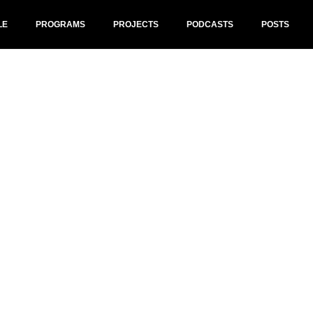
LE
PROGRAMS
PROJECTS
PODCASTS
POSTS