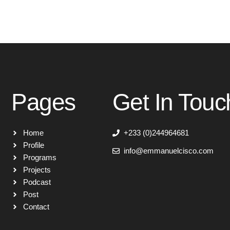
Pages
Get In Touc
Home
+233 (0)244964681
Profile
info@emmanuelcisco.com
Programs
Projects
Podcast
Post
Contact