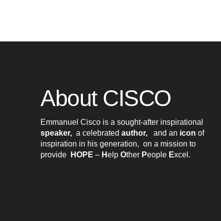
About CISCO
Emmanuel Cisco is a sought-after inspirational
speaker,
a celebrated
author,
and an
icon
of
inspiration in his generation, on a mission to
provide
HOPE
–
H
elp
O
ther
P
eople
E
xcel
.