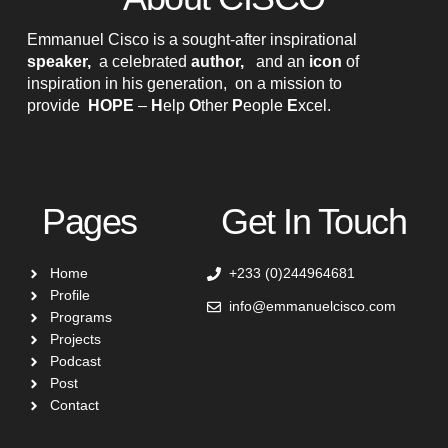
Emmanuel Cisco is a sought-after inspirational
speaker,
a celebrated
author,
and an
icon
of
inspiration in his generation, on a mission to
provide
HOPE
–
H
elp
O
ther
P
eople
E
xcel
.
Pages
Get In Touch
Home
+233 (0)244964681
Profile
info@emmanuelcisco.com
Programs
Projects
Podcast
Post
Contact