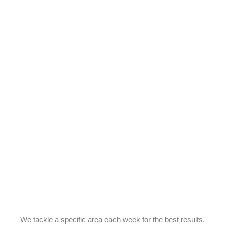
We tackle a specific area each week for the best results.